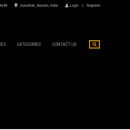
9648
Guwahati, Assam, India
Login
Register
CES
CATEGORIES
CONTACT US