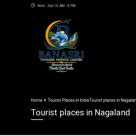
Mon - Sat 10 AM - 8 PM
Home
Tourist Places in India
Tourist places in Nagala
Tourist places in Nagaland