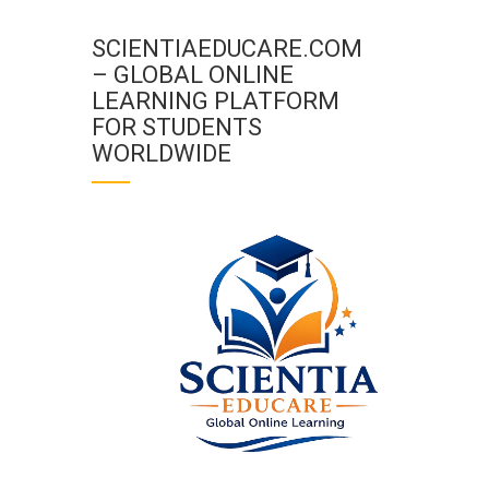
SCIENTIAEDUCARE.COM
– GLOBAL ONLINE
LEARNING PLATFORM
FOR STUDENTS
WORLDWIDE