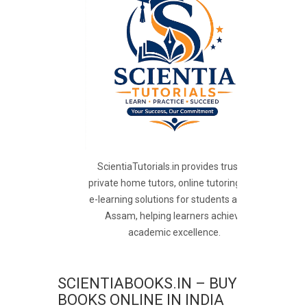
ScientiaTutorials.in provides trusted
private home tutors, online tutoring, and
e-learning solutions for students across
Assam, helping learners achieve
academic excellence.
SCIENTIABOOKS.IN – BUY
BOOKS ONLINE IN INDIA