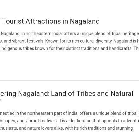
 Tourist Attractions in Nagaland
 Nagaland, in northeastern India, offers a unique blend of tribal heritage
, and vibrant festivals. Known for its rich cultural diversity, Nagaland is
ndigenous tribes known for their distinct traditions and handicrafts. Th
ering Nagaland: Land of Tribes and Natural
y
nestled in the northeastern part of India, offers a unique blend of tribal 
dscapes, and vibrant festivals. It is a destination that appeals to adventu
husiasts, and nature lovers alike, with its rich traditions and stunning