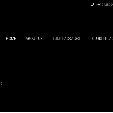
+91943500
HOME
ABOUT US
TOUR PACKAGES
TOURIST PLA
nd