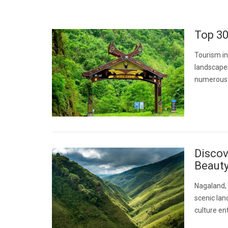
Top 30
Tourism in
landscapes
numerous i
Discov
Beaut
Nagaland, 
scenic lan
culture ent