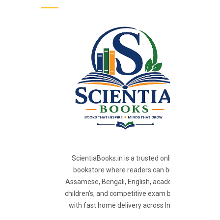
ScientiaBooks.in is a trusted online
bookstore where readers can buy
Assamese, Bengali, English, academic,
children's, and competitive exam books
with fast home delivery across India.