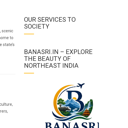
OUR SERVICES TO
SOCIETY
, scenic
 home to
e state’s
BANASRI.IN – EXPLORE
THE BEAUTY OF
NORTHEAST INDIA
culture,
rers,