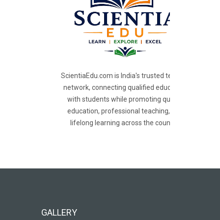
ScientiaEdu.com is India's trusted teacher
network, connecting qualified educators
with students while promoting quality
education, professional teaching, and
lifelong learning across the country.
GALLERY