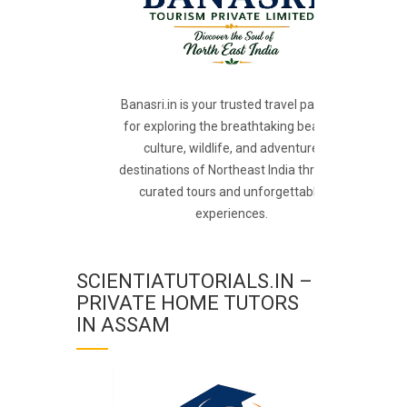
Banasri.in is your trusted travel partner
for exploring the breathtaking beauty,
culture, wildlife, and adventure
destinations of Northeast India through
curated tours and unforgettable
experiences.
SCIENTIATUTORIALS.IN –
PRIVATE HOME TUTORS
IN ASSAM