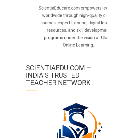
ScientiaEducare.com empowers learners
worldwide through high-quality online
courses, expert tutoring, digital learning
resources, and skill development
programs under the vision of Global
Online Learning.
SCIENTIAEDU.COM –
INDIA’S TRUSTED
TEACHER NETWORK