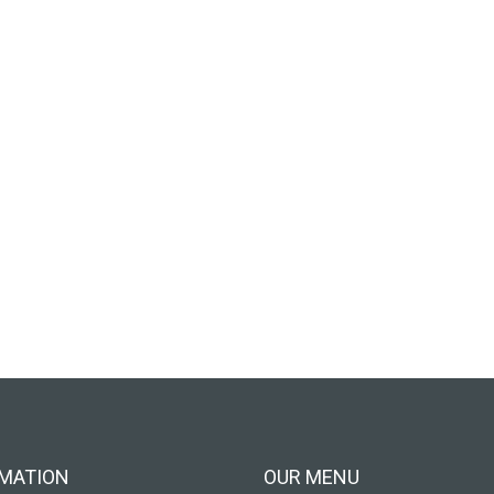
MATION
OUR MENU