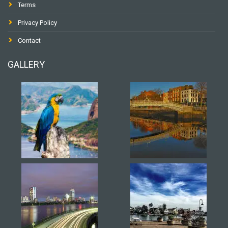
Terms
Privacy Policy
Contact
GALLERY