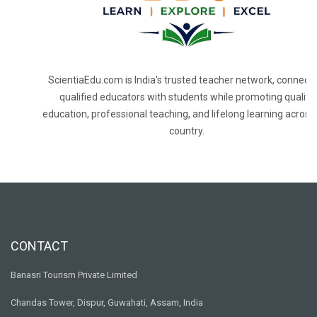
ScientiaEdu.com is India's trusted teacher network, connecti
qualified educators with students while promoting quality
education, professional teaching, and lifelong learning across
country.
CONTACT
Banasri Tourism Private Limited
Chandas Tower, Dispur, Guwahati, Assam, India