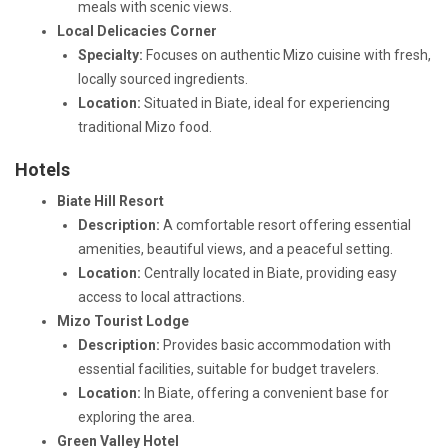
meals with scenic views.
Local Delicacies Corner
Specialty:
Focuses on authentic Mizo cuisine with fresh,
locally sourced ingredients.
Location:
Situated in Biate, ideal for experiencing
traditional Mizo food.
Hotels
Biate Hill Resort
Description:
A comfortable resort offering essential
amenities, beautiful views, and a peaceful setting.
Location:
Centrally located in Biate, providing easy
access to local attractions.
Mizo Tourist Lodge
Description:
Provides basic accommodation with
essential facilities, suitable for budget travelers.
Location:
In Biate, offering a convenient base for
exploring the area.
Green Valley Hotel