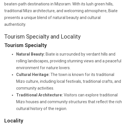
beaten-path destinations in Mizoram. With its lush green hills,
traditional Mizo architecture, and welcoming atmosphere, Biate
presents a unique blend of natural beauty and cultural
authenticity.
Tourism Specialty and Locality
Tourism Specialty
Natural Beauty:
Biate is surrounded by verdant hills and
rolling landscapes, providing stunning views and a peaceful
environment for nature lovers.
Cultural Heritage:
The town is known for its traditional
Mizo culture, including local festivals, traditional crafts, and
community activities.
Traditional Architecture:
Visitors can explore traditional
Mizo houses and community structures that reflect the rich
cultural history of the region.
Locality