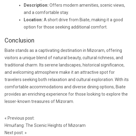
Description:
Offers modern amenities, scenic views,
and a comfortable stay.
Location:
A short drive from Biate, making it a good
option for those seeking additional comfort.
Conclusion
Biate stands as a captivating destination in Mizoram, offering
visitors a unique blend of natural beauty, cultural richness, and
traditional charm. Its serene landscapes, historical significance,
and welcoming atmosphere make it an attractive spot for
travelers seeking both relaxation and cultural exploration. With its
comfortable accommodations and diverse dining options, Biate
provides an enriching experience for those looking to explore the
lesser-known treasures of Mizoram.
Post
«
Previous post:
navigation
Hmuifang: The Scenic Heights of Mizoram
Next post:
»