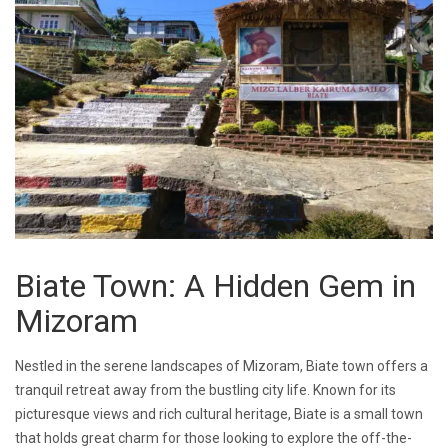
Biate Town: A Hidden Gem in
Mizoram
Nestled in the serene landscapes of Mizoram, Biate town offers a
tranquil retreat away from the bustling city life. Known for its
picturesque views and rich cultural heritage, Biate is a small town
that holds great charm for those looking to explore the off-the-