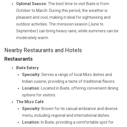
Optimal Season:
The best time to visit Biate is from
October to March. During this period, the weather is
pleasant and cool, making it ideal for sightseeing and
outdoor activities. The monsoon season (June to
September) can bring heavy rains, while summers can be
moderately warm.
Nearby Restaurants and Hotels
Restaurants
Biate Eatery
Specialty:
Serves a range of local Mizo dishes and
Indian cuisine, providing a taste of traditional flavors.
Location:
Located in Biate, offering convenient dining
options for visitors.
The Mizo Café
Specialty:
Known for its casual ambiance and diverse
menu, including regional and international dishes.
Location:
In Biate, providing a comfortable spot for