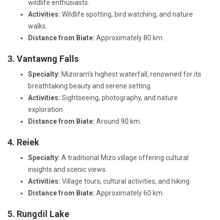
wildlife enthusiasts.
Activities:
Wildlife spotting, bird watching, and nature
walks.
Distance from Biate:
Approximately 80 km.
3. Vantawng Falls
Specialty:
Mizoram’s highest waterfall, renowned for its
breathtaking beauty and serene setting.
Activities:
Sightseeing, photography, and nature
exploration.
Distance from Biate:
Around 90 km.
4. Reiek
Specialty:
A traditional Mizo village offering cultural
insights and scenic views.
Activities:
Village tours, cultural activities, and hiking.
Distance from Biate:
Approximately 60 km.
5. Rungdil Lake