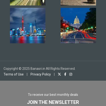
Copyright © 2025 Banasri.in All Rights Reserved.
Terms of Use
|
Privacy Policy
|
To receive our best monthly deals
JOIN THE NEWSLETTER