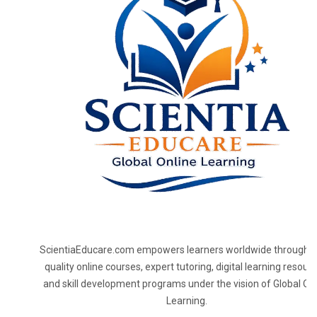
ScientiaEducare.com empowers learners worldwide through h
quality online courses, expert tutoring, digital learning resourc
and skill development programs under the vision of Global On
Learning.