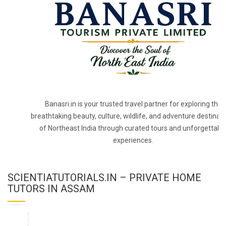
Banasri.in is your trusted travel partner for exploring the
breathtaking beauty, culture, wildlife, and adventure destinat
of Northeast India through curated tours and unforgettabl
experiences.
SCIENTIATUTORIALS.IN – PRIVATE HOME
TUTORS IN ASSAM