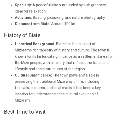
Specialty:
A peaceful lake surrounded by lush greenery,
ideal for relaxation.
Activities:
Boating, picnicking, and nature photography.
Distance from Biate:
Around 100 km.
History of Biate
Historical Background:
Biate has been a part of
Mizoram’s rich tapestry of history and culture. The town is
known for its historical significance as a settlement area for
the Mizo people, with a history that reflects the traditional
lifestyle and social structures of the region.
Cultural Significance:
The town plays a vital role in
preserving the traditional Mizo way of life, including
festivals, customs, and local crafts. It has been a key
location for understanding the cultural evolution of
Mizoram.
Best Time to Visit