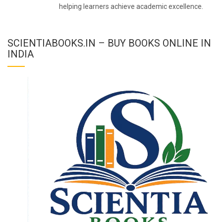
helping learners achieve academic excellence.
SCIENTIABOOKS.IN – BUY BOOKS ONLINE IN
INDIA