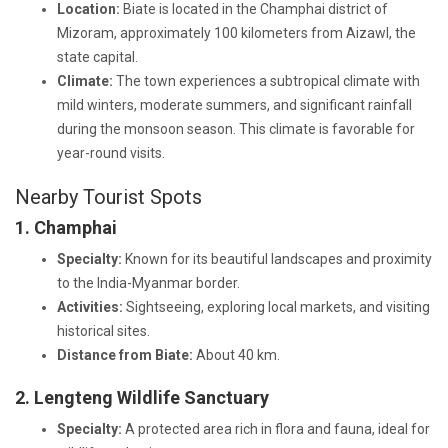
Location:
Biate is located in the Champhai district of
Mizoram, approximately 100 kilometers from Aizawl, the
state capital.
Climate:
The town experiences a subtropical climate with
mild winters, moderate summers, and significant rainfall
during the monsoon season. This climate is favorable for
year-round visits.
Nearby Tourist Spots
1. Champhai
Specialty:
Known for its beautiful landscapes and proximity
to the India-Myanmar border.
Activities:
Sightseeing, exploring local markets, and visiting
historical sites.
Distance from Biate:
About 40 km.
2. Lengteng Wildlife Sanctuary
Specialty:
A protected area rich in flora and fauna, ideal for