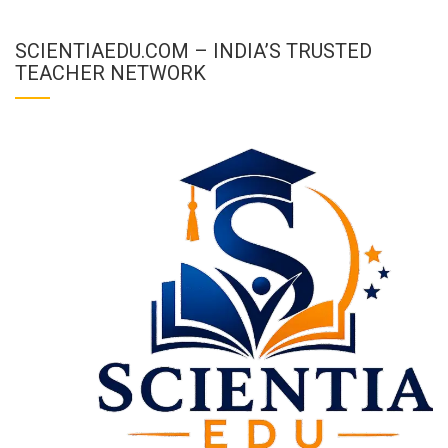
SCIENTIAEDU.COM – INDIA’S TRUSTED
TEACHER NETWORK