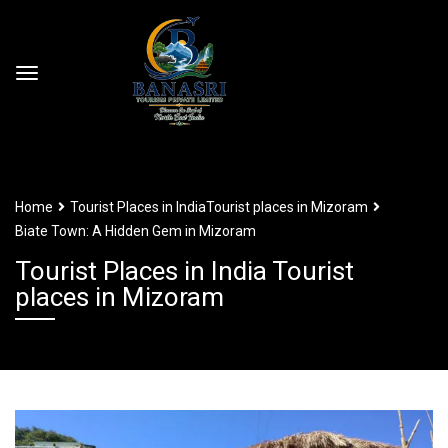
Home
Tourist Places in India
Tourist places in Mizoram
Biate Town: A Hidden Gem in Mizoram
Tourist Places in India Tourist
places in Mizoram