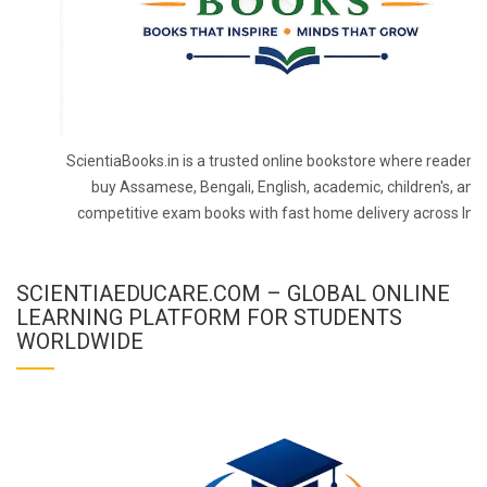
ScientiaBooks.in is a trusted online bookstore where readers 
buy Assamese, Bengali, English, academic, children's, and
competitive exam books with fast home delivery across Indi
SCIENTIAEDUCARE.COM – GLOBAL ONLINE
LEARNING PLATFORM FOR STUDENTS
WORLDWIDE