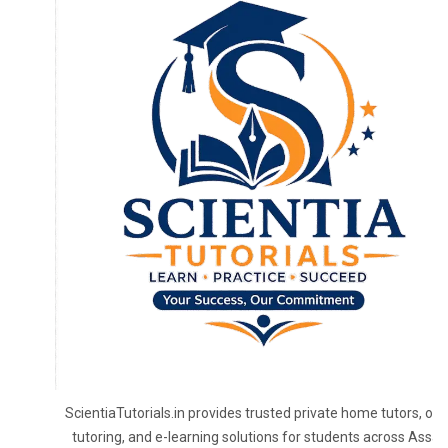
ScientiaTutorials.in provides trusted private home tutors, onl
tutoring, and e-learning solutions for students across Assa