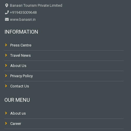
Banasri Tourism Private Limited
+919435009648
www.banasri.in
INFORMATION
Press Centre
Travel News
About Us
Privacy Policy
Contact Us
OUR MENU
About us
Career