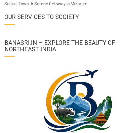
Saitual Town: A Serene Getaway in Mizoram
OUR SERVICES TO SOCIETY
BANASRI.IN – EXPLORE THE BEAUTY OF
NORTHEAST INDIA