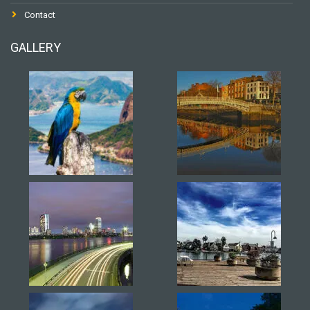
Contact
GALLERY