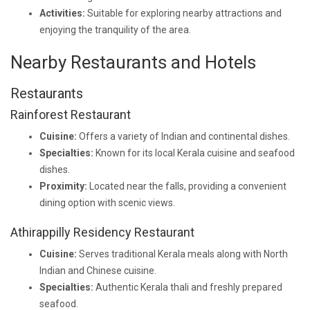
Activities:
Suitable for exploring nearby attractions and
enjoying the tranquility of the area.
Nearby Restaurants and Hotels
Restaurants
Rainforest Restaurant
Cuisine:
Offers a variety of Indian and continental dishes.
Specialties:
Known for its local Kerala cuisine and seafood
dishes.
Proximity:
Located near the falls, providing a convenient
dining option with scenic views.
Athirappilly Residency Restaurant
Cuisine:
Serves traditional Kerala meals along with North
Indian and Chinese cuisine.
Specialties:
Authentic Kerala thali and freshly prepared
seafood.