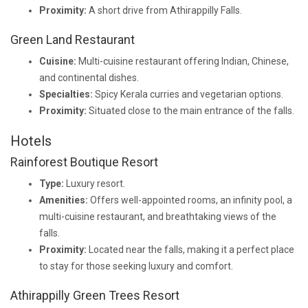
Proximity:
A short drive from Athirappilly Falls.
Green Land Restaurant
Cuisine:
Multi-cuisine restaurant offering Indian, Chinese,
and continental dishes.
Specialties:
Spicy Kerala curries and vegetarian options.
Proximity:
Situated close to the main entrance of the falls.
Hotels
Rainforest Boutique Resort
Type:
Luxury resort.
Amenities:
Offers well-appointed rooms, an infinity pool, a
multi-cuisine restaurant, and breathtaking views of the
falls.
Proximity:
Located near the falls, making it a perfect place
to stay for those seeking luxury and comfort.
Athirappilly Green Trees Resort