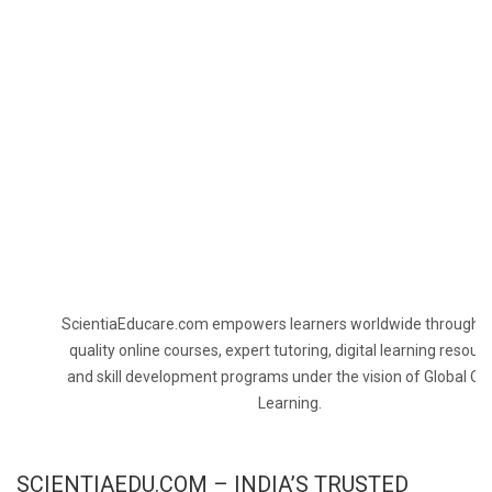
ScientiaEducare.com empowers learners worldwide through h
quality online courses, expert tutoring, digital learning resourc
and skill development programs under the vision of Global On
Learning.
SCIENTIAEDU.COM – INDIA’S TRUSTED