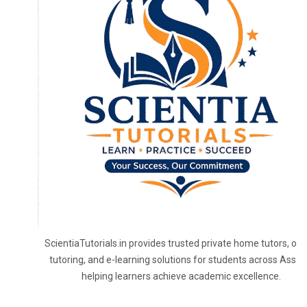
ScientiaTutorials.in provides trusted private home tutors, onl
tutoring, and e-learning solutions for students across Assa
helping learners achieve academic excellence.