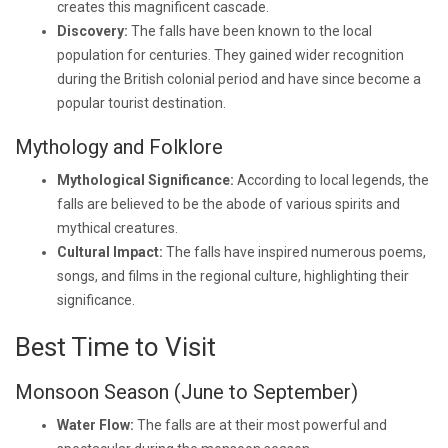
creates this magnificent cascade.
Discovery:
The falls have been known to the local
population for centuries. They gained wider recognition
during the British colonial period and have since become a
popular tourist destination.
Mythology and Folklore
Mythological Significance:
According to local legends, the
falls are believed to be the abode of various spirits and
mythical creatures.
Cultural Impact:
The falls have inspired numerous poems,
songs, and films in the regional culture, highlighting their
significance.
Best Time to Visit
Monsoon Season (June to September)
Water Flow:
The falls are at their most powerful and