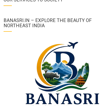
BANASRI.IN – EXPLORE THE BEAUTY OF
NORTHEAST INDIA