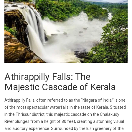
Athirappilly Falls: The
Majestic Cascade of Kerala
Athirappilly Falls, often referred to as the “Niagara of India,” is one
of the most spectacular waterfalls in the state of Kerala. Situated
in the Thrissur district, this majestic cascade on the Chalakudy
River plunges from a height of 80 feet, creating a stunning visual
and auditory experience. Surrounded by the lush greenery of the