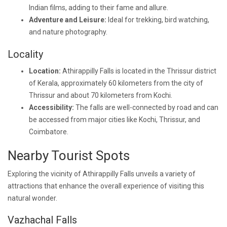
Indian films, adding to their fame and allure.
Adventure and Leisure:
Ideal for trekking, bird watching,
and nature photography.
Locality
Location:
Athirappilly Falls is located in the Thrissur district
of Kerala, approximately 60 kilometers from the city of
Thrissur and about 70 kilometers from Kochi.
Accessibility:
The falls are well-connected by road and can
be accessed from major cities like Kochi, Thrissur, and
Coimbatore.
Nearby Tourist Spots
Exploring the vicinity of Athirappilly Falls unveils a variety of
attractions that enhance the overall experience of visiting this
natural wonder.
Vazhachal Falls