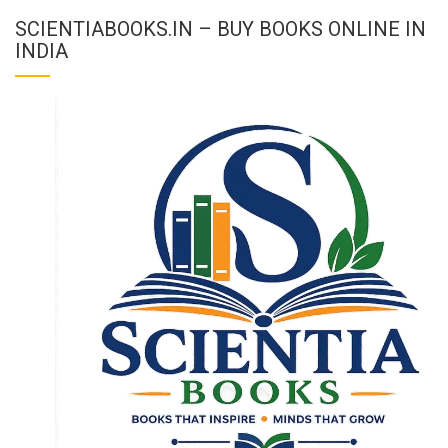
SCIENTIABOOKS.IN – BUY BOOKS ONLINE IN
INDIA