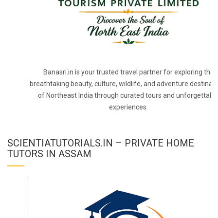
Banasri.in is your trusted travel partner for exploring the
breathtaking beauty, culture, wildlife, and adventure destinat
of Northeast India through curated tours and unforgettabl
experiences.
SCIENTIATUTORIALS.IN – PRIVATE HOME
TUTORS IN ASSAM