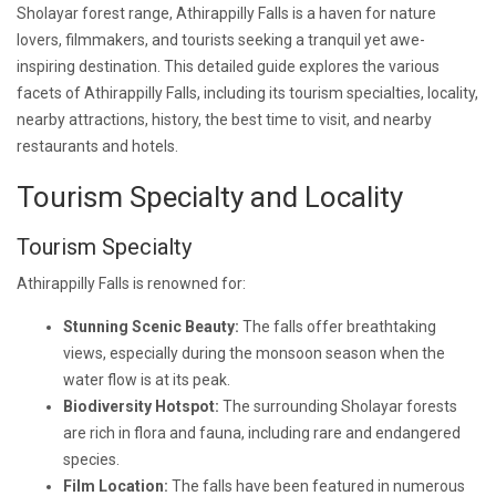
Sholayar forest range, Athirappilly Falls is a haven for nature
lovers, filmmakers, and tourists seeking a tranquil yet awe-
inspiring destination. This detailed guide explores the various
facets of Athirappilly Falls, including its tourism specialties, locality,
nearby attractions, history, the best time to visit, and nearby
restaurants and hotels.
Tourism Specialty and Locality
Tourism Specialty
Athirappilly Falls is renowned for:
Stunning Scenic Beauty:
The falls offer breathtaking
views, especially during the monsoon season when the
water flow is at its peak.
Biodiversity Hotspot:
The surrounding Sholayar forests
are rich in flora and fauna, including rare and endangered
species.
Film Location:
The falls have been featured in numerous