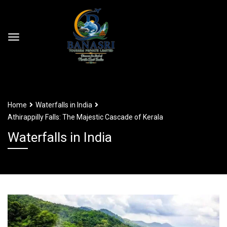
Home
Waterfalls in India
Athirappilly Falls: The Majestic Cascade of Kerala
Waterfalls in India