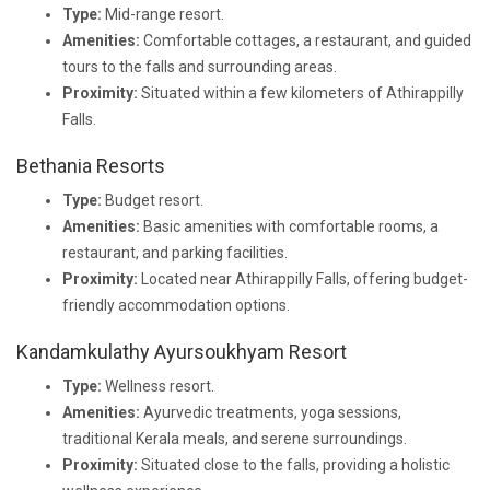
Type:
Mid-range resort.
Amenities:
Comfortable cottages, a restaurant, and guided
tours to the falls and surrounding areas.
Proximity:
Situated within a few kilometers of Athirappilly
Falls.
Bethania Resorts
Type:
Budget resort.
Amenities:
Basic amenities with comfortable rooms, a
restaurant, and parking facilities.
Proximity:
Located near Athirappilly Falls, offering budget-
friendly accommodation options.
Kandamkulathy Ayursoukhyam Resort
Type:
Wellness resort.
Amenities:
Ayurvedic treatments, yoga sessions,
traditional Kerala meals, and serene surroundings.
Proximity:
Situated close to the falls, providing a holistic