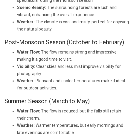
spectacular during the monsoon season.
Scenic Beauty:
The surrounding forests are lush and
vibrant, enhancing the overall experience.
Weather:
The climate is cool and misty, perfect for enjoying
the natural beauty.
Post-Monsoon Season (October to February)
Water Flow:
The flow remains strong and impressive,
making it a good time to visit.
Visibility:
Clear skies and less mist improve visibility for
photography.
Weather:
Pleasant and cooler temperatures make it ideal
for outdoor activities.
Summer Season (March to May)
Water Flow:
The flow is reduced, but the falls still retain
their charm.
Weather:
Warmer temperatures, but early mornings and
late evenings are comfortable.