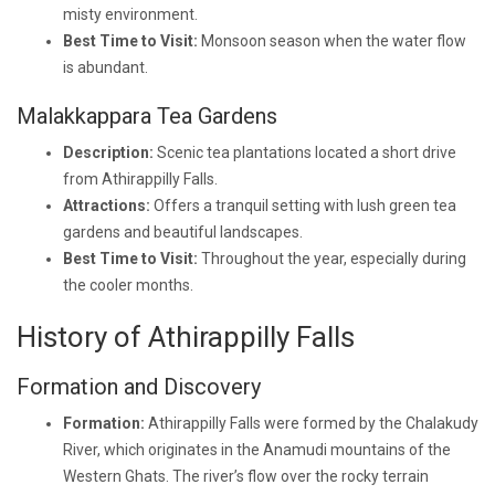
misty environment.
Best Time to Visit:
Monsoon season when the water flow
is abundant.
Malakkappara Tea Gardens
Description:
Scenic tea plantations located a short drive
from Athirappilly Falls.
Attractions:
Offers a tranquil setting with lush green tea
gardens and beautiful landscapes.
Best Time to Visit:
Throughout the year, especially during
the cooler months.
History of Athirappilly Falls
Formation and Discovery
Formation:
Athirappilly Falls were formed by the Chalakudy
River, which originates in the Anamudi mountains of the
Western Ghats. The river’s flow over the rocky terrain