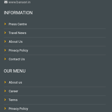
www.banasri.in
INFORMATION
Press Centre
Travel News
About Us
Privacy Policy
Contact Us
OUR MENU
About us
Career
Terms
Privacy Policy