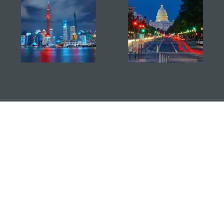
To receive our best monthly deals
JOIN THE NEWSLETTER
Copyright © 2025 Banasri.in All Rights Reserved.
Terms of Use
|
Privacy Policy
|