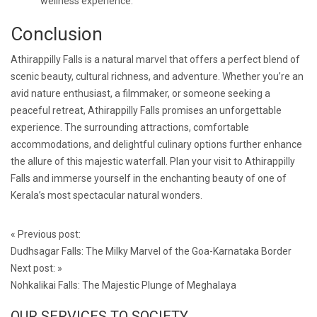
wellness experience.
Conclusion
Athirappilly Falls is a natural marvel that offers a perfect blend of
scenic beauty, cultural richness, and adventure. Whether you’re an
avid nature enthusiast, a filmmaker, or someone seeking a
peaceful retreat, Athirappilly Falls promises an unforgettable
experience. The surrounding attractions, comfortable
accommodations, and delightful culinary options further enhance
the allure of this majestic waterfall. Plan your visit to Athirappilly
Falls and immerse yourself in the enchanting beauty of one of
Kerala’s most spectacular natural wonders.
Post
«
Previous post:
navigation
Dudhsagar Falls: The Milky Marvel of the Goa-Karnataka Border
Next post:
»
Nohkalikai Falls: The Majestic Plunge of Meghalaya
OUR SERVICES TO SOCIETY