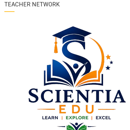
TEACHER NETWORK