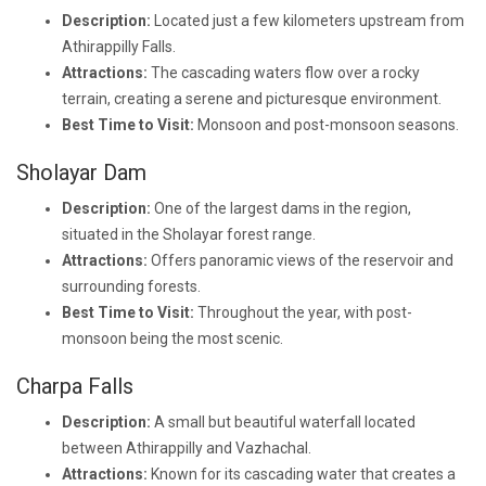
Description:
Located just a few kilometers upstream from
Athirappilly Falls.
Attractions:
The cascading waters flow over a rocky
terrain, creating a serene and picturesque environment.
Best Time to Visit:
Monsoon and post-monsoon seasons.
Sholayar Dam
Description:
One of the largest dams in the region,
situated in the Sholayar forest range.
Attractions:
Offers panoramic views of the reservoir and
surrounding forests.
Best Time to Visit:
Throughout the year, with post-
monsoon being the most scenic.
Charpa Falls
Description:
A small but beautiful waterfall located
between Athirappilly and Vazhachal.
Attractions:
Known for its cascading water that creates a