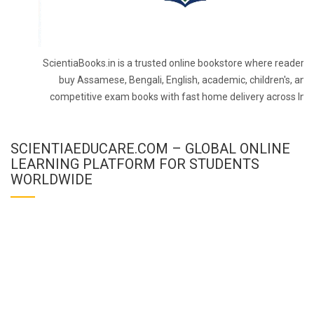
ScientiaBooks.in is a trusted online bookstore where readers 
buy Assamese, Bengali, English, academic, children's, and
competitive exam books with fast home delivery across Indi
SCIENTIAEDUCARE.COM – GLOBAL ONLINE
LEARNING PLATFORM FOR STUDENTS
WORLDWIDE