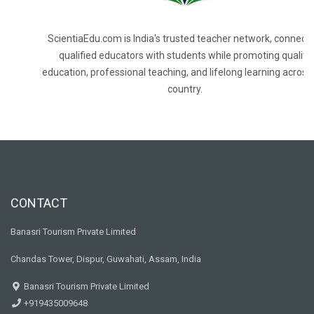
ScientiaEdu.com is India's trusted teacher network, connecti
qualified educators with students while promoting quality
education, professional teaching, and lifelong learning across
country.
CONTACT
Banasri Tourism Private Limited
Chandas Tower, Dispur, Guwahati, Assam, India
Banasri Tourism Private Limited
+919435009648