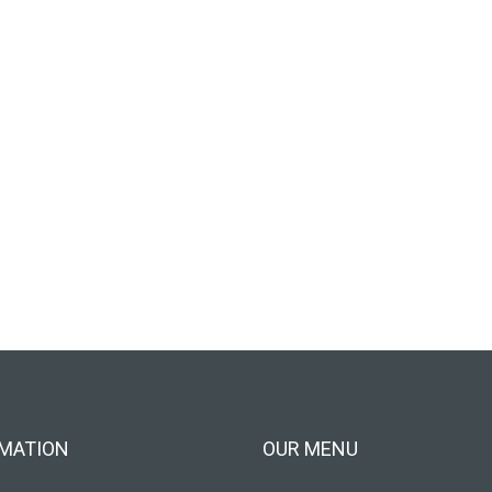
MATION
OUR MENU