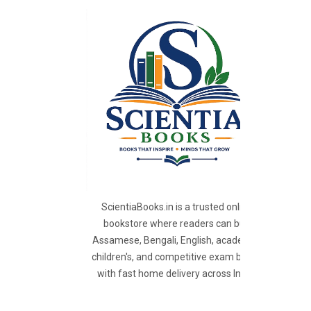
ScientiaBooks.in is a trusted online
bookstore where readers can buy
Assamese, Bengali, English, academic,
children's, and competitive exam books
with fast home delivery across India.