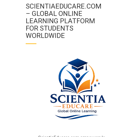
SCIENTIAEDUCARE.COM
– GLOBAL ONLINE
LEARNING PLATFORM
FOR STUDENTS
WORLDWIDE