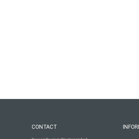
CONTACT
INFOR