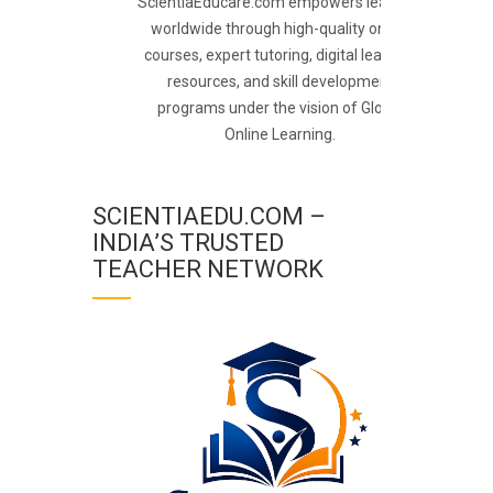
ScientiaEducare.com empowers learners
worldwide through high-quality online
courses, expert tutoring, digital learning
resources, and skill development
programs under the vision of Global
Online Learning.
SCIENTIAEDU.COM –
INDIA’S TRUSTED
TEACHER NETWORK