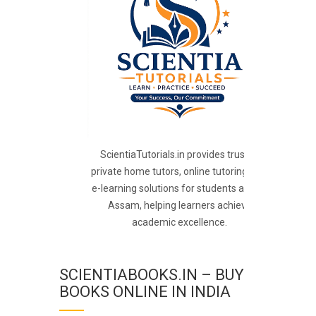
ScientiaTutorials.in provides trusted
private home tutors, online tutoring, and
e-learning solutions for students across
Assam, helping learners achieve
academic excellence.
SCIENTIABOOKS.IN – BUY
BOOKS ONLINE IN INDIA