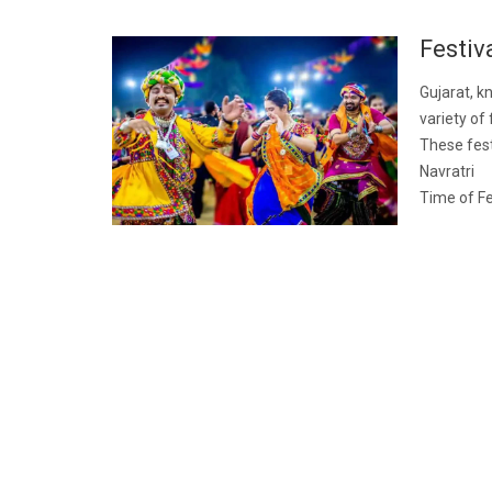
Festiv
Gujarat, kn
variety of 
These fest
Navratri
Time of Fe