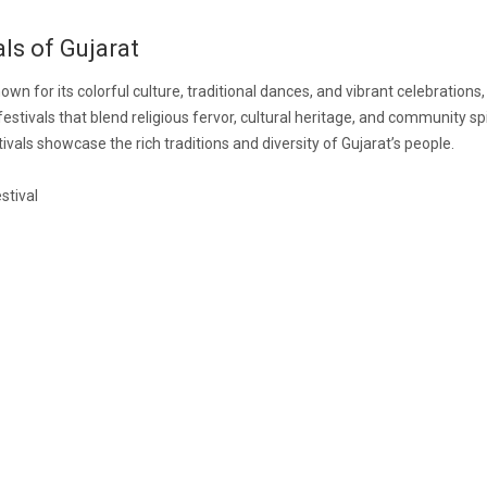
als of Gujarat
own for its colorful culture, traditional dances, and vibrant celebrations,
festivals that blend religious fervor, cultural heritage, and community spi
ivals showcase the rich traditions and diversity of Gujarat’s people.
stival