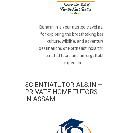
Banasri.in is your trusted travel partner
for exploring the breathtaking beauty,
culture, wildlife, and adventure
destinations of Northeast India through
curated tours and unforgettable
experiences.
SCIENTIATUTORIALS.IN –
PRIVATE HOME TUTORS
IN ASSAM