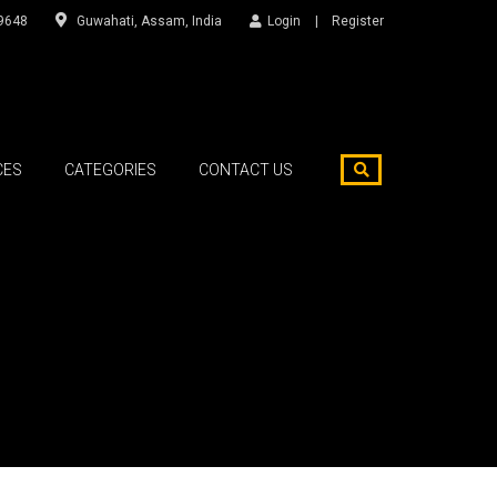
9648
Guwahati, Assam, India
Login
Register
CES
CATEGORIES
CONTACT US