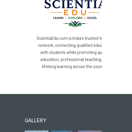
ScientiaEdu.com is India's trusted teacher
network, connecting qualified educators
with students while promoting quality
education, professional teaching, and
lifelong learning across the country.
GALLERY