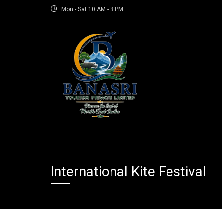
Mon - Sat 10 AM - 8 PM
International Kite Festival