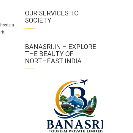
OUR SERVICES TO
SOCIETY
 hosts a
rit.
BANASRI.IN – EXPLORE
THE BEAUTY OF
NORTHEAST INDIA