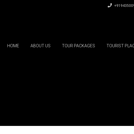
+91943500
HOME
ABOUT US
TOUR PACKAGES
TOURIST PLA