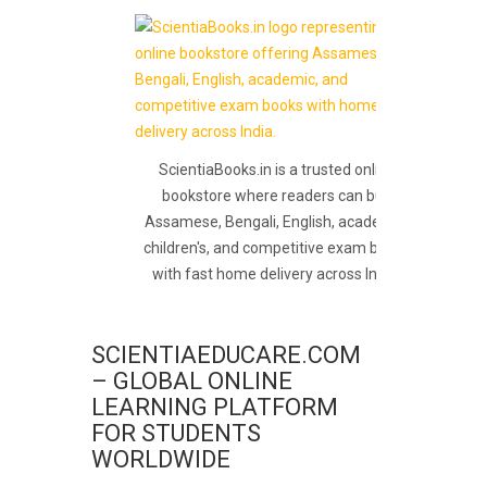
ScientiaBooks.in is a trusted online
bookstore where readers can buy
Assamese, Bengali, English, academic,
children's, and competitive exam books
with fast home delivery across India.
SCIENTIAEDUCARE.COM
– GLOBAL ONLINE
LEARNING PLATFORM
FOR STUDENTS
WORLDWIDE