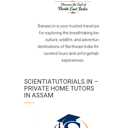
Banasri.in is your trusted travel partner
for exploring the breathtaking beauty,
culture, wildlife, and adventure
destinations of Northeast India through
curated tours and unforgettable
experiences.
SCIENTIATUTORIALS.IN –
PRIVATE HOME TUTORS
IN ASSAM