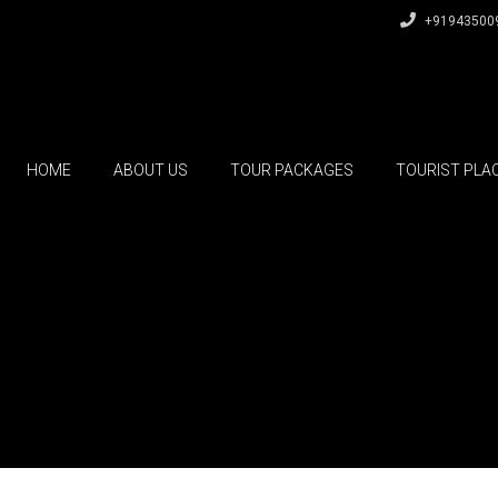
+91943500
HOME
ABOUT US
TOUR PACKAGES
TOURIST PLA