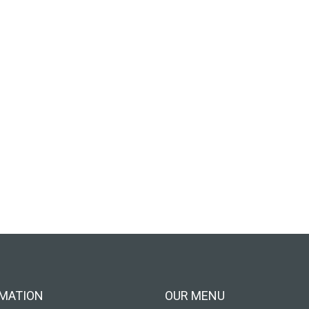
MATION
OUR MENU