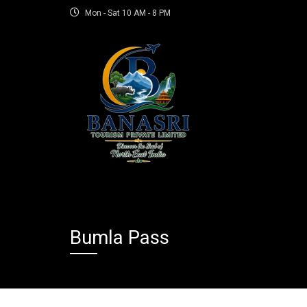
Mon - Sat 10 AM - 8 PM
Bumla Pass