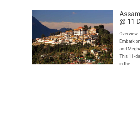
Assam
@ 11 D
Overview
Embark on
and Meghala
This 11-da
in the