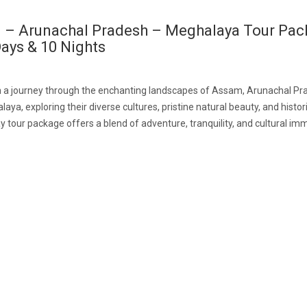
 – Arunachal Pradesh – Meghalaya Tour Pa
ays & 10 Nights
 a journey through the enchanting landscapes of Assam, Arunachal Pr
ya, exploring their diverse cultures, pristine natural beauty, and histori
y tour package offers a blend of adventure, tranquility, and cultural im