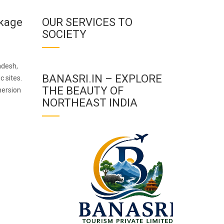
ckage
OUR SERVICES TO
SOCIETY
adesh,
BANASRI.IN – EXPLORE
c sites.
THE BEAUTY OF
mersion
NORTHEAST INDIA