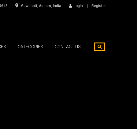
9648
Guwahati, Assam, India
Login
Register
CES
CATEGORIES
CONTACT US