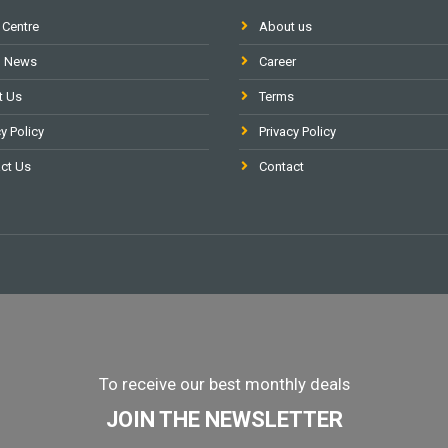
 Centre
About us
l News
Career
t Us
Terms
y Policy
Privacy Policy
ct Us
Contact
To receive our best monthly deals
JOIN THE NEWSLETTER