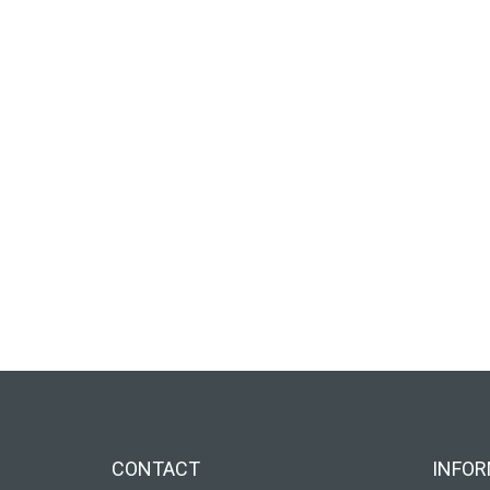
CONTACT
INFOR