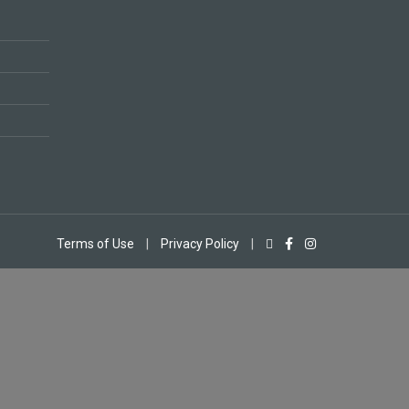
Terms of Use
|
Privacy Policy
|