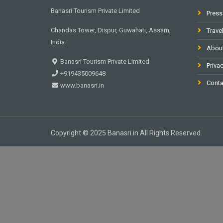
Banasri Tourism Private Limited
Press
Chandas Tower, Dispur, Guwahati, Assam,
Trave
India
Abou
Banasri Tourism Private Limited
Privac
+919435009648
Conta
www.banasri.in
Copyright © 2025 Banasri.in All Rights Reserved.