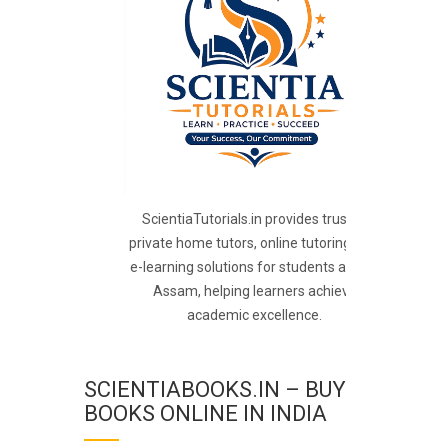
ScientiaTutorials.in provides trusted
private home tutors, online tutoring, and
e-learning solutions for students across
Assam, helping learners achieve
academic excellence.
SCIENTIABOOKS.IN – BUY
BOOKS ONLINE IN INDIA