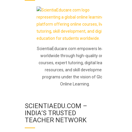
ScientiaEducare.com empowers learners
worldwide through high-quality online
courses, expert tutoring, digital learning
resources, and skill development
programs under the vision of Global
Online Learning.
SCIENTIAEDU.COM –
INDIA’S TRUSTED
TEACHER NETWORK