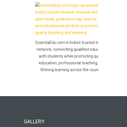
ScientiaEdu.com is India's trusted teacher
network, connecting qualified educators
with students while promoting quality
education, professional teaching, and
lifelong learning across the country.
GALLERY