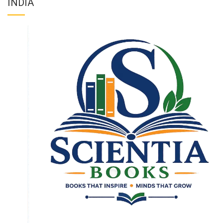
INDIA