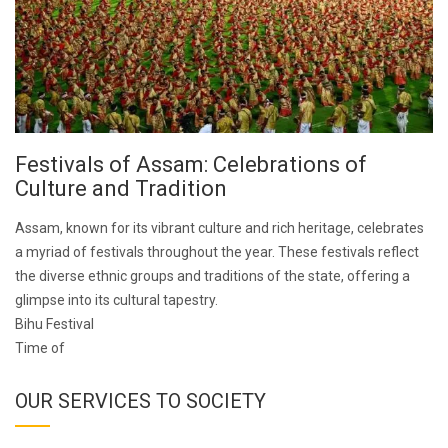
Festivals of Assam: Celebrations of
Culture and Tradition
Assam, known for its vibrant culture and rich heritage, celebrates
a myriad of festivals throughout the year. These festivals reflect
the diverse ethnic groups and traditions of the state, offering a
glimpse into its cultural tapestry.
Bihu Festival
Time of
OUR SERVICES TO SOCIETY