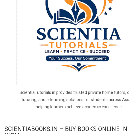
ScientiaTutorials.in provides trusted private home tutors, onl
tutoring, and e-learning solutions for students across Assa
helping learners achieve academic excellence.
SCIENTIABOOKS.IN – BUY BOOKS ONLINE IN