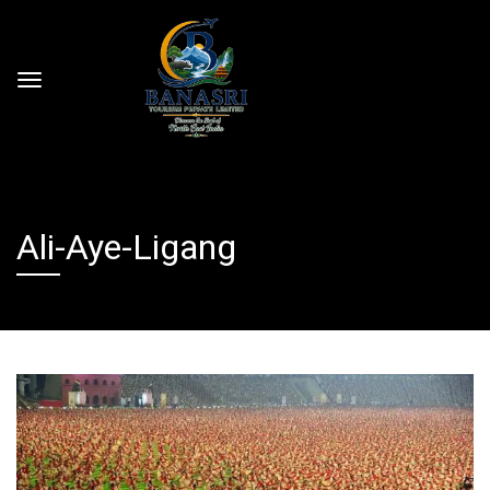
Ali-Aye-Ligang