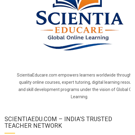
ScientiaEducare.com empowers learners worldwide through h
quality online courses, expert tutoring, digital learning resourc
and skill development programs under the vision of Global On
Learning.
SCIENTIAEDU.COM – INDIA’S TRUSTED
TEACHER NETWORK