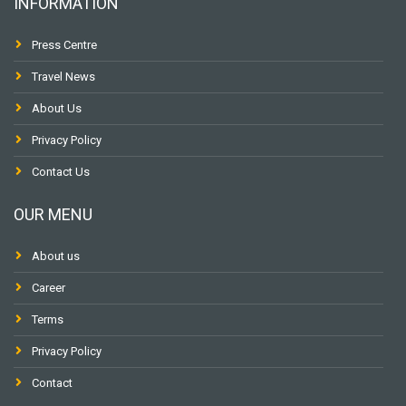
INFORMATION
Press Centre
Travel News
About Us
Privacy Policy
Contact Us
OUR MENU
About us
Career
Terms
Privacy Policy
Contact