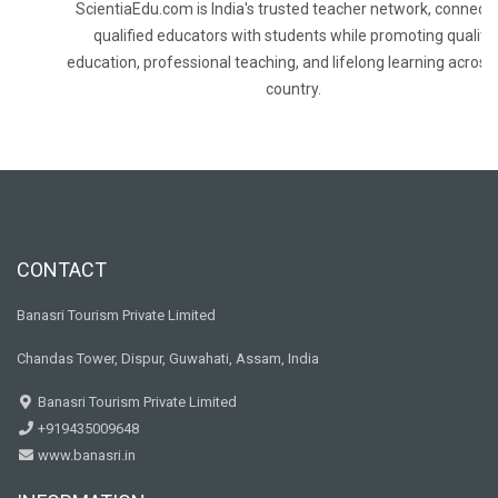
ScientiaEdu.com is India's trusted teacher network, connecti
qualified educators with students while promoting quality
education, professional teaching, and lifelong learning across
country.
CONTACT
Banasri Tourism Private Limited
Chandas Tower, Dispur, Guwahati, Assam, India
Banasri Tourism Private Limited
+919435009648
www.banasri.in