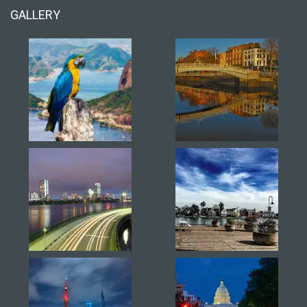
GALLERY