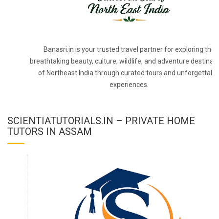
Banasri.in is your trusted travel partner for exploring the
breathtaking beauty, culture, wildlife, and adventure destinat
of Northeast India through curated tours and unforgettabl
experiences.
SCIENTIATUTORIALS.IN – PRIVATE HOME
TUTORS IN ASSAM