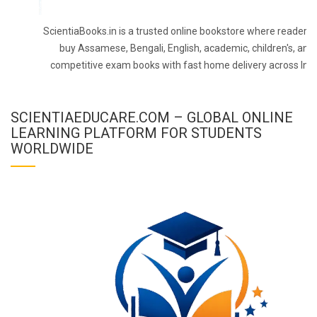
ScientiaBooks.in is a trusted online bookstore where readers 
buy Assamese, Bengali, English, academic, children's, and
competitive exam books with fast home delivery across Indi
SCIENTIAEDUCARE.COM – GLOBAL ONLINE
LEARNING PLATFORM FOR STUDENTS
WORLDWIDE