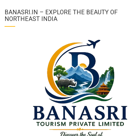
BANASRI.IN – EXPLORE THE BEAUTY OF
NORTHEAST INDIA